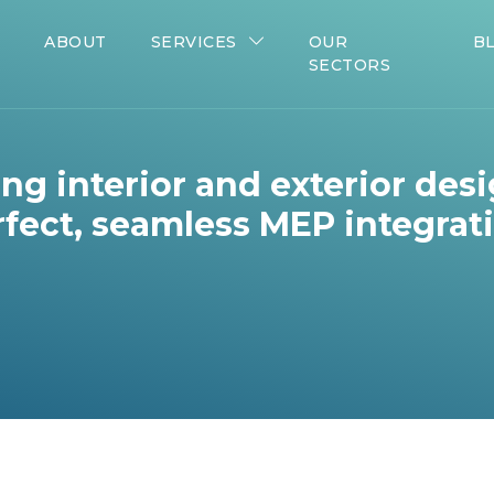
ABOUT
SERVICES
OUR
B
SECTORS
ng interior and exterior des
fect, seamless MEP integrat