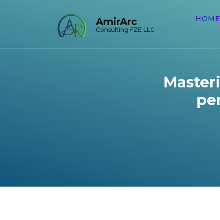
HOME
AmirArc
Consulting FZE LLC
Masteri
per