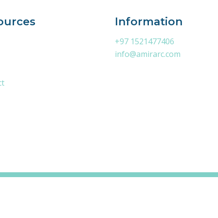
ources
Information
+97 1521477406
info@amirarc.com
ct