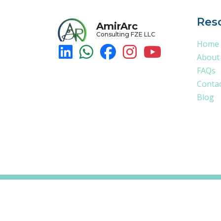
Res
AmirArc
Consulting FZE LLC
Home
About
FAQs
Conta
Blog