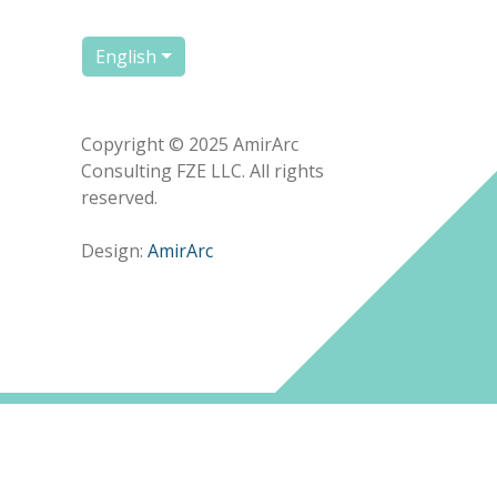
English
Copyright © 2025 AmirArc
Consulting FZE LLC. All rights
reserved.
Design:
AmirArc