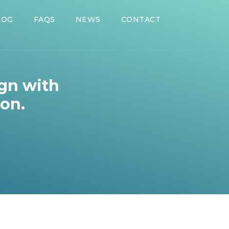
LOG
FAQS
NEWS
CONTACT
ign with
ion.